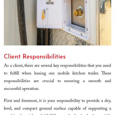
Client Responsibilities
As a client, there are several key responsibilities that you need
to fulfill when leasing our mobile kitchen trailer. These
responsibilities are crucial to ensuring a smooth and
successful operation.
First and foremost, it is your responsibility to provide a dry,
level, and compact ground surface capable of supporting a