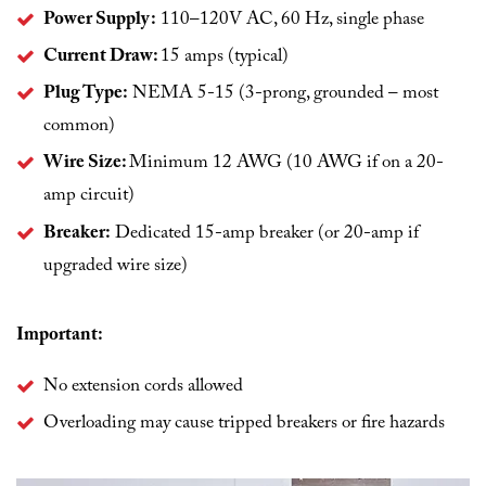
Power Supply:
110–120V AC, 60 Hz, single phase
Current Draw:
15 amps (typical)
Plug Type:
NEMA 5-15 (3-prong, grounded – most
common)
Wire Size:
Minimum 12 AWG (10 AWG if on a 20-
amp circuit)
Breaker:
Dedicated 15-amp breaker (or 20-amp if
upgraded wire size)
Important:
No extension cords allowed
Overloading may cause tripped breakers or fire hazards