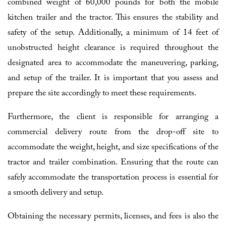
combined weight of 60,000 pounds for both the mobile
kitchen trailer and the tractor. This ensures the stability and
safety of the setup. Additionally, a minimum of 14 feet of
unobstructed height clearance is required throughout the
designated area to accommodate the maneuvering, parking,
and setup of the trailer. It is important that you assess and
prepare the site accordingly to meet these requirements.
Furthermore, the client is responsible for arranging a
commercial delivery route from the drop-off site to
accommodate the weight, height, and size specifications of the
tractor and trailer combination. Ensuring that the route can
safely accommodate the transportation process is essential for
a smooth delivery and setup.
Obtaining the necessary permits, licenses, and fees is also the