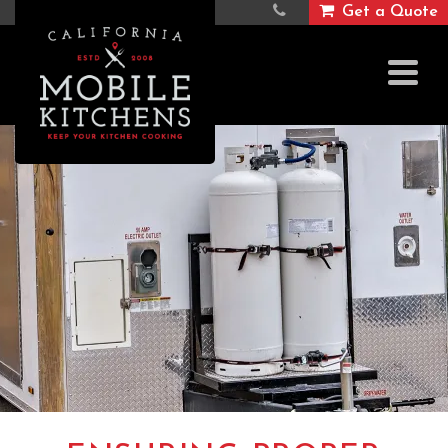
Get a Quote