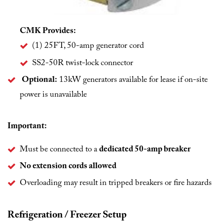
CMK Provides:
(1) 25FT, 50-amp generator cord
SS2-50R twist-lock connector
Optional:
13kW generators available for lease if on-site
power is unavailable
Important:
Must be connected to a
dedicated 50-amp breaker
No extension cords allowed
Overloading may result in tripped breakers or fire hazards
Refrigeration / Freezer Setup