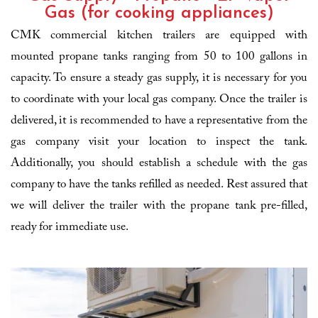
Gas (for cooking appliances)
CMK commercial kitchen trailers are equipped with
mounted propane tanks ranging from 50 to 100 gallons in
capacity. To ensure a steady gas supply, it is necessary for you
to coordinate with your local gas company. Once the trailer is
delivered, it is recommended to have a representative from the
gas company visit your location to inspect the tank.
Additionally, you should establish a schedule with the gas
company to have the tanks refilled as needed. Rest assured that
we will deliver the trailer with the propane tank pre-filled,
ready for immediate use.