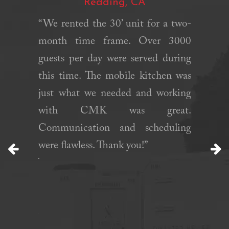
Redding, CA
 was an
rom start
“We rented the 30’ unit for a two-
“Califo
eam was
month time frame. Over 3000
fast, r
ive, and
guests per day were served during
helped
, making
this time. The mobile kitchen was
needed 
ooth and
just what we needed and working
were ab
d exactly
with CMK was great.
period 
me and to
Communication and scheduling
their e
. Their
were flawless. Thank you!”
definite
ality of
Previous
N
tment to
set them
eir clear