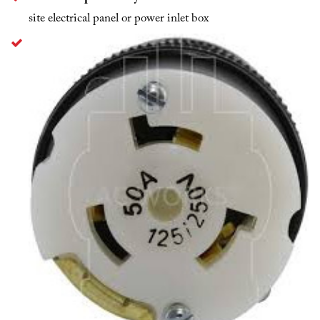
site electrical panel or power inlet box