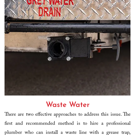
Waste Water
There are two effective approaches to address this issue. The
first and recommended method is to hire a professional
plumber who can install a waste line with a grease trap,