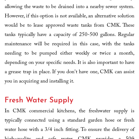
allowing the waste to be drained into a nearby sewer system.
However, if this option is not available, an alternative solution
would be to lease approved waste tanks from CMK. These
tanks typically have a capacity of 250-500 gallons. Regular
maintenance will be required in this case, with the tanks
needing to be pumped either weekly or twice a month,
depending on your specific needs. It is also important to have
a grease trap in place. If you don't have one, CMK can assist
you in acquiring and installing it.
Fresh Water Supply
In CMK commercial kitchens, the freshwater supply is
typically connected using a standard garden hose or fresh
water hose with a 3/4 inch fitting. To ensure the delivery of