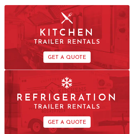
KITCHEN
TRAILER RENTALS
GET A QUOTE
REFRIGERATION
TRAILER RENTALS
GET A QUOTE