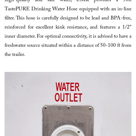
high-quality and safe water, CMK provides a 50ft
TastePURE Drinking Water Hose equipped with an in-line
filter. This hose is carefully designed to be lead and BPA-free,
reinforced for excellent kink resistance, and features a 1/2"
inner diameter. For optimal connectivity, it is advised to have a
freshwater source situated within a distance of 50-100 ft from
the trailer.