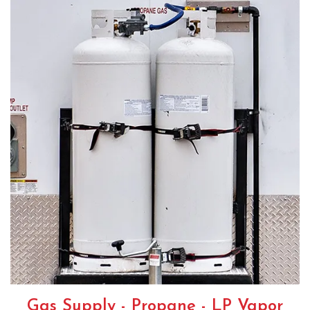
Gas Supply - Propane - LP Vapor