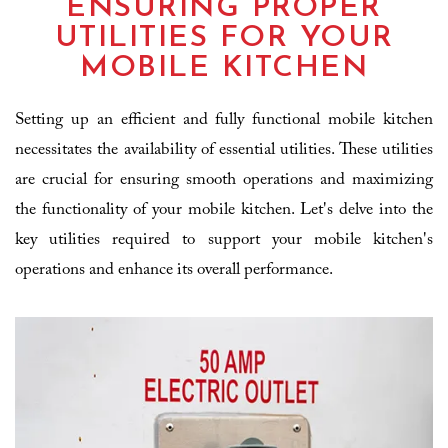
ENSURING PROPER
UTILITIES FOR YOUR
MOBILE KITCHEN
Setting up an efficient and fully functional mobile kitchen
necessitates the availability of essential utilities. These utilities
are crucial for ensuring smooth operations and maximizing
the functionality of your mobile kitchen. Let's delve into the
key utilities required to support your mobile kitchen's
operations and enhance its overall performance.