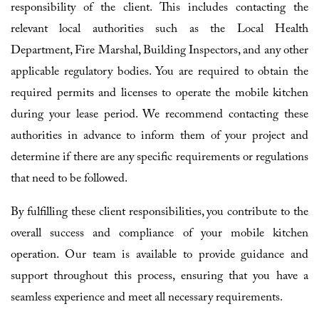
responsibility of the client. This includes contacting the
relevant local authorities such as the Local Health
Department, Fire Marshal, Building Inspectors, and any other
applicable regulatory bodies. You are required to obtain the
required permits and licenses to operate the mobile kitchen
during your lease period. We recommend contacting these
authorities in advance to inform them of your project and
determine if there are any specific requirements or regulations
that need to be followed.
By fulfilling these client responsibilities, you contribute to the
overall success and compliance of your mobile kitchen
operation. Our team is available to provide guidance and
support throughout this process, ensuring that you have a
seamless experience and meet all necessary requirements.