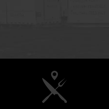
ility to
fic needs
 would
d CMK to
iable and
h Mayer ”