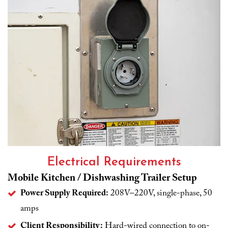
Electrical Requirements
Mobile Kitchen / Dishwashing Trailer Setup
Power Supply Required:
208V–220V, single-phase, 50
amps
Client Responsibility:
Hard-wired connection to on-