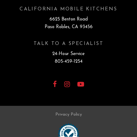
CALIFORNIA MOBILE KITCHENS
6625 Benton Road
Paso Robles, CA 93456
TALK TO A SPECIALIST
24-Hour Service
805-459-1254
Facebook
Instagram
YouTube
Privacy Policy