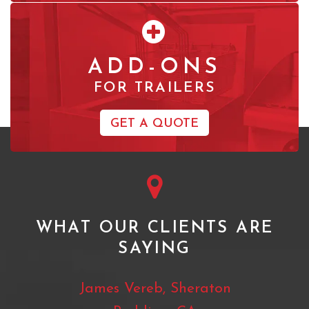
ADD-ONS
FOR TRAILERS
GET A QUOTE
WHAT OUR CLIENTS ARE
SAYING
 Ranch
James Vereb, Sheraton
Mat