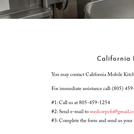
California
You may contact California Mobile Kitche
For immediate assistance call: (805) 45
#1: Call us at 805-459-1254
#2: Send e-mail to
medcorpcfo@gmail.c
#3: Complete the form and send us your 