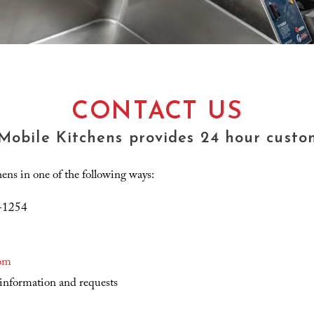
CONTACT US
 Mobile Kitchens provides 24 hour custom
ns in one of the following ways:
9-1254
om
information and requests