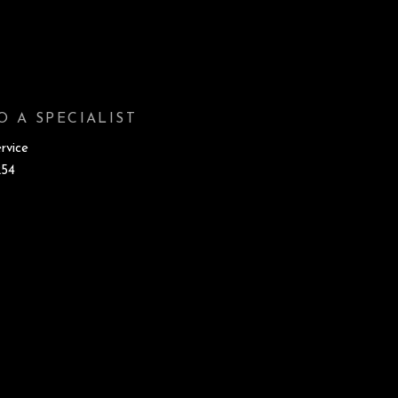
O A SPECIALIST
rvice
254