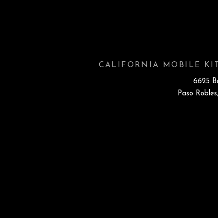
CALIFORNIA MOBILE K
6625 B
Paso Robles