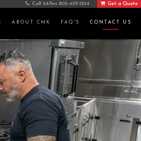
Call 24/hrs
805-459-1254
Get a Quote
S
ABOUT CMK
FAQ'S
CONTACT US