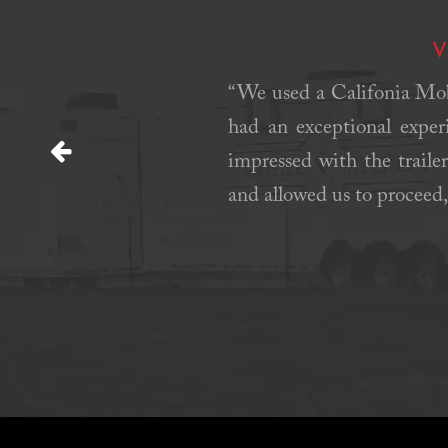
V
ay were served during this
“We used a Califonia Mobi
 was great. Communication
had an exceptional exper
impressed with the trailer
Previous
and allowed us to proceed