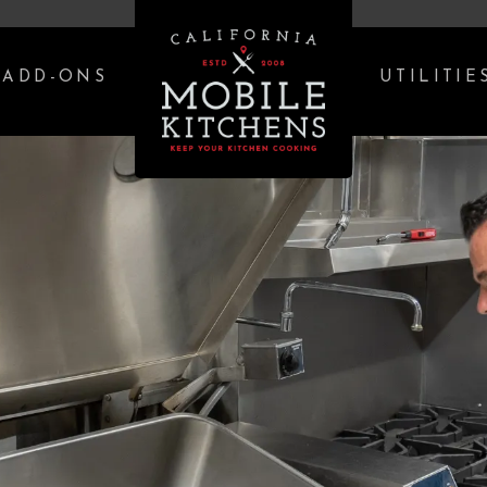
ADD-ONS
UTILITIE