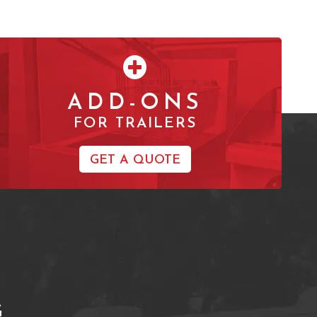
ADD-ONS
FOR TRAILERS
GET A QUOTE
G