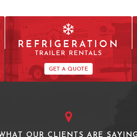
REFRIGERATION
TRAILER RENTALS
GET A QUOTE
WHAT OUR CLIENTS ARE SAYIN