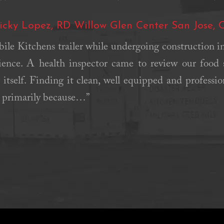
icky Lopez, RD Willow Glen Center San Jose, 
le Kitchens trailer while undergoing construction in 
ience. A health inspector came to review our food 
 itself. Finding it clean, well equipped and professi
, primarily because…”