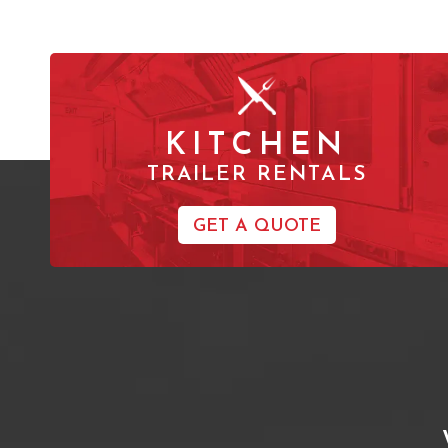
KITCHEN
TRAILER RENTALS
GET A QUOTE