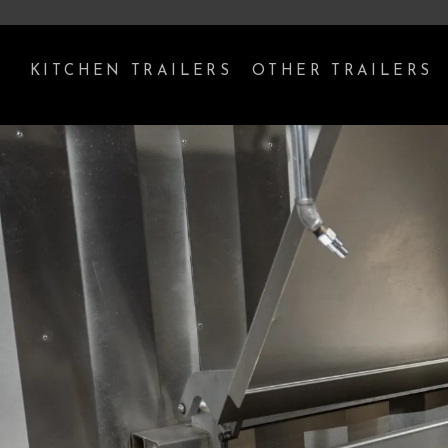
KITCHEN TRAILERS
OTHER TRAILERS