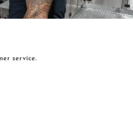
er service.