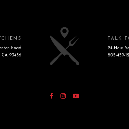
ITCHENS
TALK T
enton Road
24-Hour Se
, CA 93456
805-459-1
Facebook
Instagram
YouTube