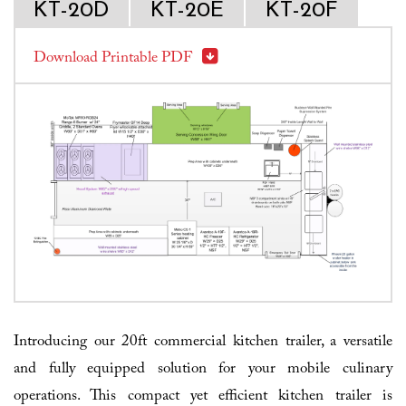
KT-20D
KT-20E
KT-20F
Download Printable PDF
Introducing our 20ft commercial kitchen trailer, a versatile
and fully equipped solution for your mobile culinary
operations. This compact yet efficient kitchen trailer is