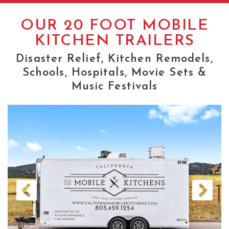
OUR TRAILERS
OUR 20 FOOT MOBILE
20 FOOTERS
KITCHEN TRAILERS
32 FOOTERS
Disaster Relief, Kitchen Remodels,
Schools, Hospitals, Movie Sets &
PREP KITCHEN TRAILERS
Music Festivals
ELECTRIC FOOD TRUCKS
Previous
Next