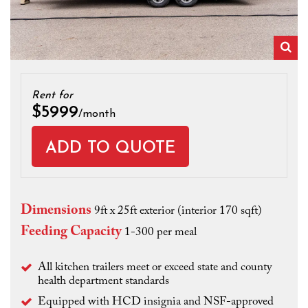
Zo
Rent for
$5999
/month
Dimensions
9ft x 25ft exterior (interior 170 sqft)
Feeding Capacity
1-300 per meal
All kitchen trailers meet or exceed state and county
health department standards
Equipped with HCD insignia and NSF-approved