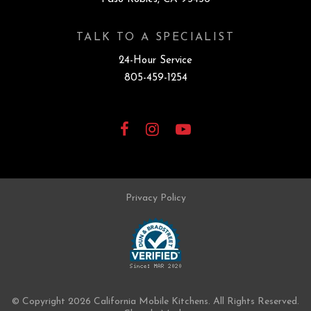
TALK TO A SPECIALIST
24-Hour Service
805-459-1254
Facebook
Instagram
YouTube
Privacy Policy
© Copyright 2026 California Mobile Kitchens.
All Rights Reserved.