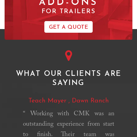
ADD-ONS
FOR TRAILERS
GET A QUOTE
WHAT OUR CLIENTS ARE
SAYING
pass
Teach Mayer , Dawn Ranch
Vicky 
Ce
“ Working with CMK was an
chens is
outstanding experience from start
“We us
mpt. They
to finish. Their team was
Kitchens