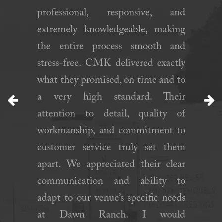
when we
professional, responsive, and
constru
ge. They
extremely knowledgeable, making
kitchen
n a short
the entire process smooth and
experie
ed set up
stress-free. CMK delivered exactly
came to
ll. Will
what they promised, on time and to
plan an
gain!”
a very high standard. Their
the trail
attention to detail, quality of
well equ
Previous
N
workmanship, and commitment to
approve
customer service truly set them
to proce
apart. We appreciated their clear
communication and ability to
adapt to our venue’s specific needs
at Dawn Ranch. I would