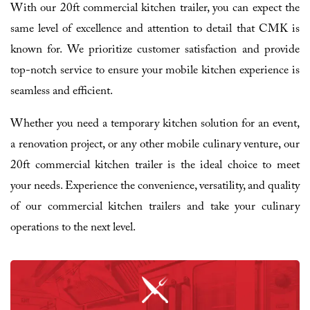
With our 20ft commercial kitchen trailer, you can expect the
same level of excellence and attention to detail that CMK is
known for. We prioritize customer satisfaction and provide
top-notch service to ensure your mobile kitchen experience is
seamless and efficient.
Whether you need a temporary kitchen solution for an event,
a renovation project, or any other mobile culinary venture, our
20ft commercial kitchen trailer is the ideal choice to meet
your needs. Experience the convenience, versatility, and quality
of our commercial kitchen trailers and take your culinary
operations to the next level.