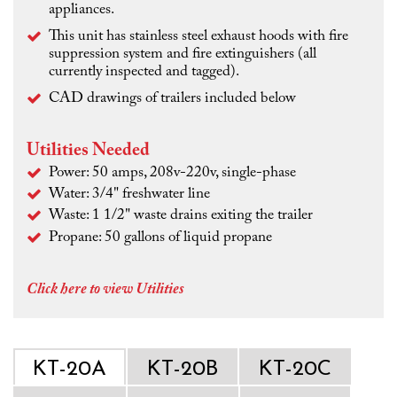
appliances.
This unit has stainless steel exhaust hoods with fire
suppression system and fire extinguishers (all
currently inspected and tagged).
CAD drawings of trailers included below
Utilities Needed
Power: 50 amps, 208v-220v, single-phase
Water: 3/4" freshwater line
Waste: 1 1/2" waste drains exiting the trailer
Propane: 50 gallons of liquid propane
Click here to view Utilities
KT-20A
KT-20B
KT-20C