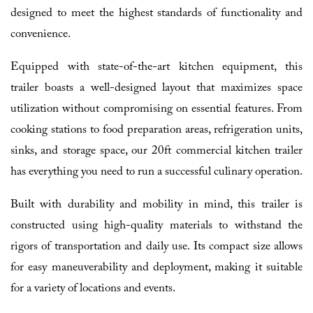
designed to meet the highest standards of functionality and
convenience.
Equipped with state-of-the-art kitchen equipment, this
trailer boasts a well-designed layout that maximizes space
utilization without compromising on essential features. From
cooking stations to food preparation areas, refrigeration units,
sinks, and storage space, our 20ft commercial kitchen trailer
has everything you need to run a successful culinary operation.
Built with durability and mobility in mind, this trailer is
constructed using high-quality materials to withstand the
rigors of transportation and daily use. Its compact size allows
for easy maneuverability and deployment, making it suitable
for a variety of locations and events.