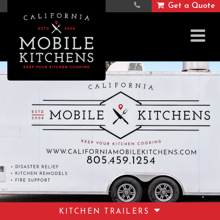
Get a Quote
KITCHEN TRAILERS