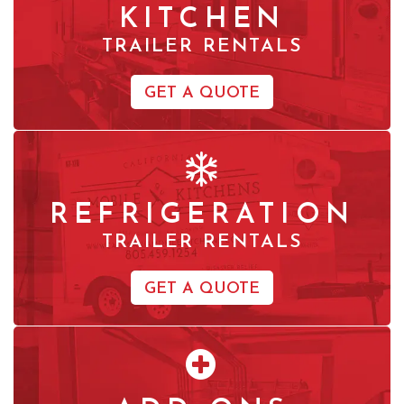
KITCHEN
TRAILER RENTALS
GET A QUOTE
REFRIGERATION
TRAILER RENTALS
GET A QUOTE