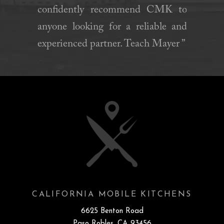
confidently recommend CMK to
anyone looking for a reliable and
experienced partner. Teach Mayer ”
CALIFORNIA MOBILE KITCHENS
6625 Benton Road
Paso Robles, CA 93456