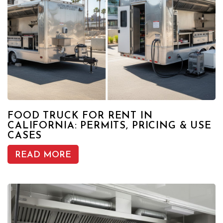
FOOD TRUCK FOR RENT IN
CALIFORNIA: PERMITS, PRICING & USE
CASES
READ MORE