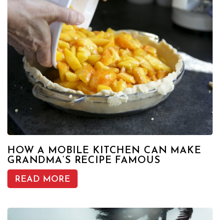
HOW A MOBILE KITCHEN CAN MAKE
GRANDMA’S RECIPE FAMOUS
READ MORE