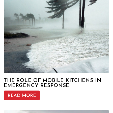
THE ROLE OF MOBILE KITCHENS IN
EMERGENCY RESPONSE
READ MORE