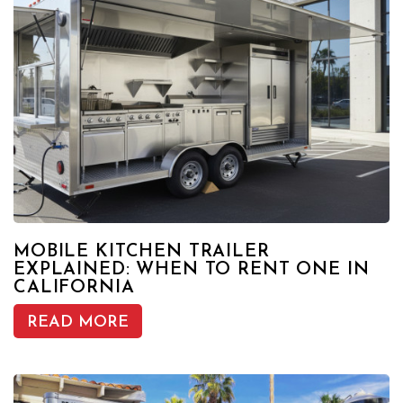
MOBILE KITCHEN TRAILER
EXPLAINED: WHEN TO RENT ONE IN
CALIFORNIA
READ MORE