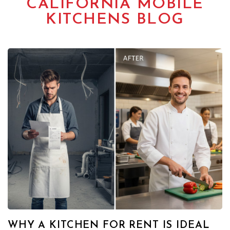
CALIFORNIA MOBILE
KITCHENS BLOG
WHY A KITCHEN FOR RENT IS IDEAL