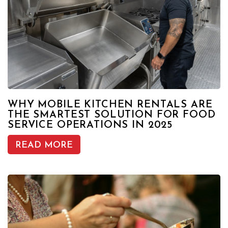
WHY MOBILE KITCHEN RENTALS ARE
THE SMARTEST SOLUTION FOR FOOD
SERVICE OPERATIONS IN 2025
READ MORE