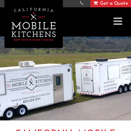
Get a Quote