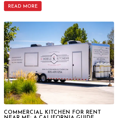
READ MORE
COMMERCIAL KITCHEN FOR RENT
NEAR ME: A CALIFORNIA GUIDE