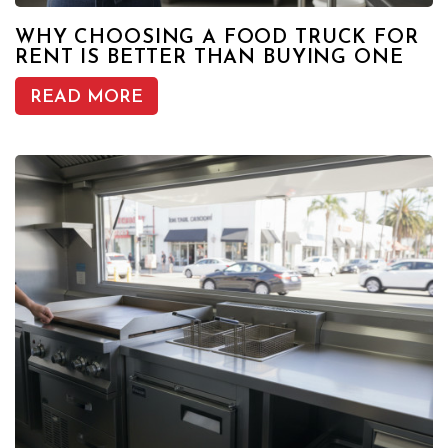
WHY CHOOSING A FOOD TRUCK FOR
RENT IS BETTER THAN BUYING ONE
READ MORE