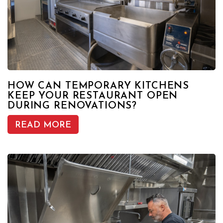
HOW CAN TEMPORARY KITCHENS
KEEP YOUR RESTAURANT OPEN
DURING RENOVATIONS?
READ MORE