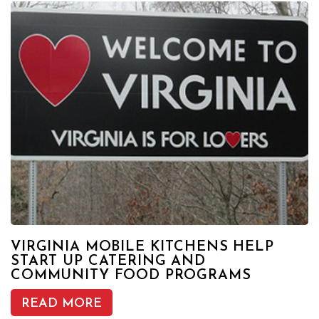
VIRGINIA MOBILE KITCHENS HELP
START UP CATERING AND
COMMUNITY FOOD PROGRAMS
READ MORE