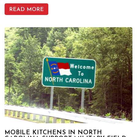
READ MORE
MOBILE KITCHENS IN NORTH