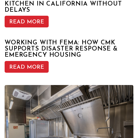
KITCHEN IN CALIFORNIA WITHOUT
DELAYS
READ MORE
WORKING WITH FEMA: HOW CMK
SUPPORTS DISASTER RESPONSE &
EMERGENCY HOUSING
READ MORE