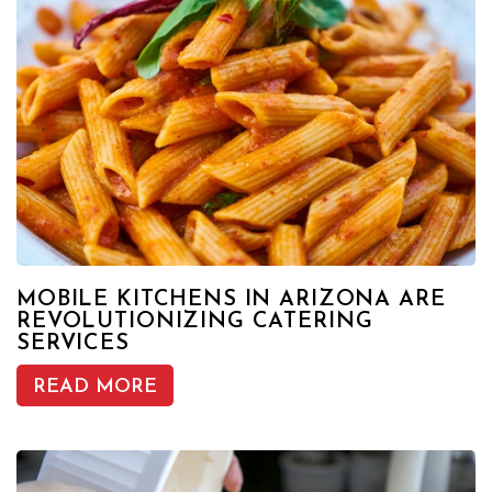
MOBILE KITCHENS IN ARIZONA ARE
REVOLUTIONIZING CATERING
SERVICES
READ MORE