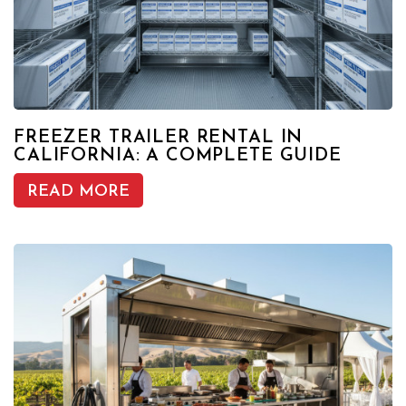
FREEZER TRAILER RENTAL IN
CALIFORNIA: A COMPLETE GUIDE
READ MORE