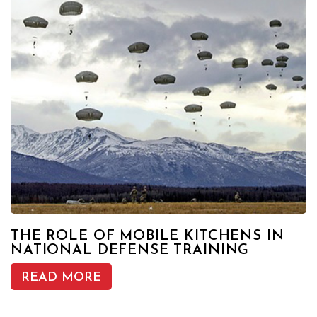
THE ROLE OF MOBILE KITCHENS IN
NATIONAL DEFENSE TRAINING
READ MORE