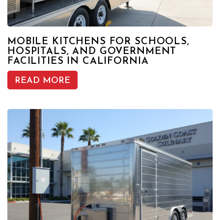
MOBILE KITCHENS FOR SCHOOLS,
HOSPITALS, AND GOVERNMENT
FACILITIES IN CALIFORNIA
READ MORE