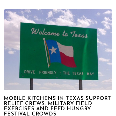
MOBILE KITCHENS IN TEXAS SUPPORT
RELIEF CREWS, MILITARY FIELD
EXERCISES AND FEED HUNGRY
FESTIVAL CROWDS