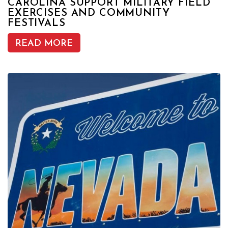
CAROLINA SUPPORT MILITARY FIELD
EXERCISES AND COMMUNITY
FESTIVALS
READ MORE