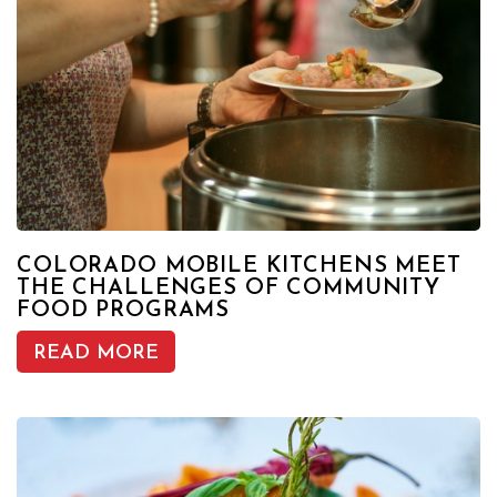
COLORADO MOBILE KITCHENS MEET
THE CHALLENGES OF COMMUNITY
FOOD PROGRAMS
READ MORE