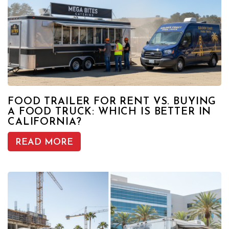
FOOD TRAILER FOR RENT VS. BUYING
A FOOD TRUCK: WHICH IS BETTER IN
CALIFORNIA?
READ MORE