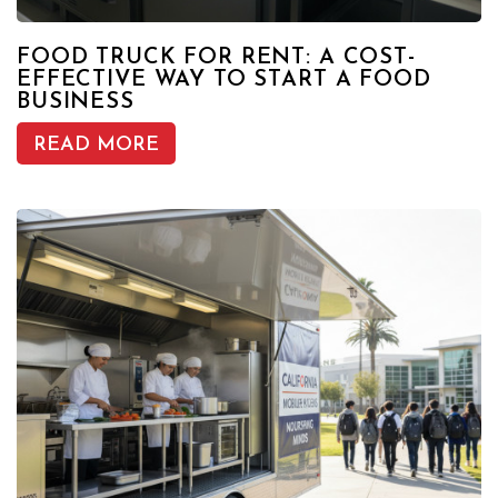
FOOD TRUCK FOR RENT: A COST-
EFFECTIVE WAY TO START A FOOD
BUSINESS
READ MORE