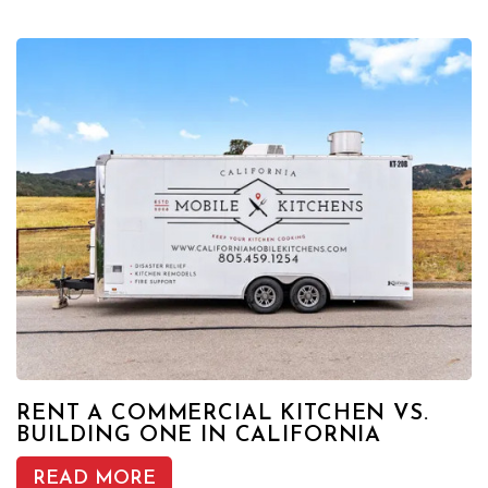
RENT A COMMERCIAL KITCHEN VS.
BUILDING ONE IN CALIFORNIA
READ MORE