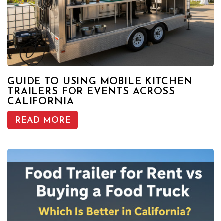
GUIDE TO USING MOBILE KITCHEN
TRAILERS FOR EVENTS ACROSS
CALIFORNIA
READ MORE