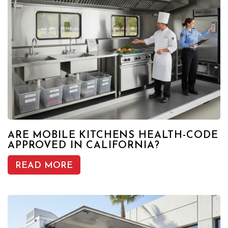
ARE MOBILE KITCHENS HEALTH-CODE
APPROVED IN CALIFORNIA?
READ MORE