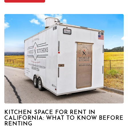
KITCHEN SPACE FOR RENT IN
CALIFORNIA: WHAT TO KNOW BEFORE
RENTING