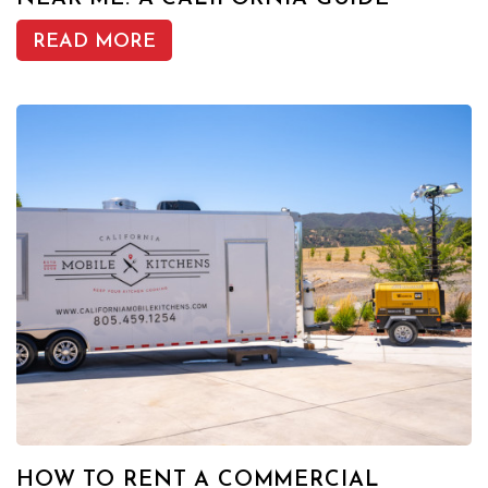
READ MORE
HOW TO RENT A COMMERCIAL