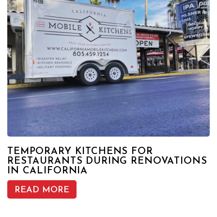
TEMPORARY KITCHENS FOR
RESTAURANTS DURING RENOVATIONS
IN CALIFORNIA
READ MORE