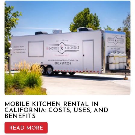
MOBILE KITCHEN RENTAL IN
CALIFORNIA: COSTS, USES, AND
BENEFITS
READ MORE