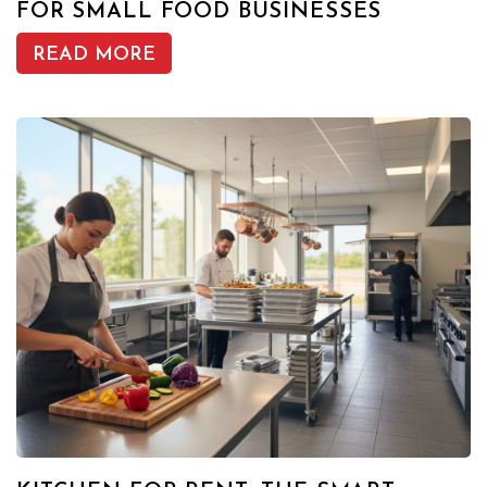
FOR SMALL FOOD BUSINESSES
READ MORE