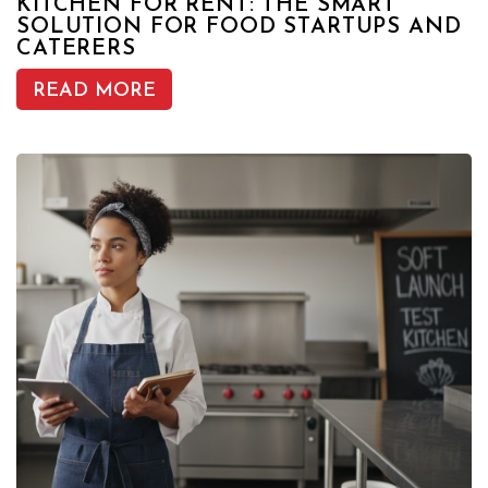
KITCHEN FOR RENT: THE SMART
SOLUTION FOR FOOD STARTUPS AND
CATERERS
READ MORE