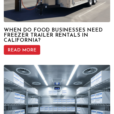
WHEN DO FOOD BUSINESSES NEED
FREEZER TRAILER RENTALS IN
CALIFORNIA?
READ MORE