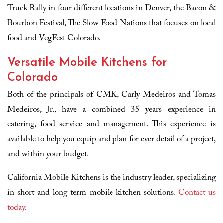
Truck Rally in four different locations in Denver, the Bacon &
Bourbon Festival, The Slow Food Nations that focuses on local
food and VegFest Colorado.
Versatile Mobile Kitchens for
Colorado
Both of the principals of CMK, Carly Medeiros and Tomas
Medeiros, Jr., have a combined 35 years experience in
catering, food service and management. This experience is
available to help you equip and plan for ever detail of a project,
and within your budget.
California Mobile Kitchens is the industry leader, specializing
in short and long term mobile kitchen solutions.
Contact us
today
.