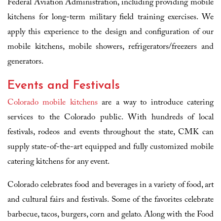
Federal Aviation Administration, including providing mobile
kitchens for long-term military field training exercises. We
apply this experience to the design and configuration of our
mobile kitchens, mobile showers, refrigerators/freezers and
generators.
Events and Festivals
Colorado mobile kitchens
are a way to introduce catering
services to the Colorado public. With hundreds of local
festivals, rodeos and events throughout the state, CMK can
supply state-of-the-art equipped and fully customized mobile
catering kitchens for any event.
Colorado celebrates food and beverages in a variety of food, art
and cultural fairs and festivals. Some of the favorites celebrate
barbecue, tacos, burgers, corn and gelato. Along with the Food