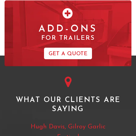
ADD-ONS
FOR TRAILERS
GET A QUOTE
WHAT OUR CLIENTS ARE
SAYING
pass
Hugh Davis, Gilroy Garlic
Jam