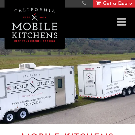
Get a Quote