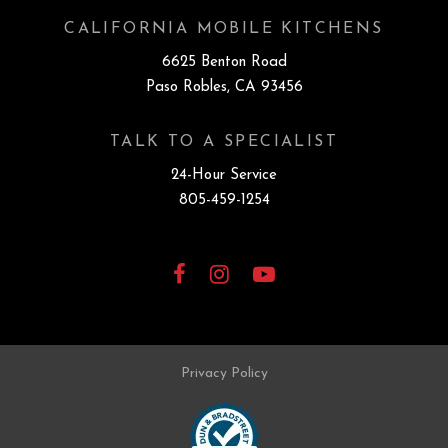
CALIFORNIA MOBILE KITCHENS
6625 Benton Road
Paso Robles, CA 93456
TALK TO A SPECIALIST
24-Hour Service
805-459-1254
Facebook
Instagram
YouTube
Privacy Policy