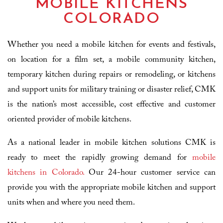
MOBILE KITCHENS
COLORADO
Whether you need a mobile kitchen for events and festivals,
on location for a film set, a mobile community kitchen,
temporary kitchen during repairs or remodeling, or kitchens
and support units for military training or disaster relief, CMK
is the nation’s most accessible, cost effective and customer
oriented provider of mobile kitchens.
As a national leader in mobile kitchen solutions CMK is
ready to meet the rapidly growing demand for
mobile
kitchens in Colorado.
Our 24-hour customer service can
provide you with the appropriate mobile kitchen and support
units when and where you need them.