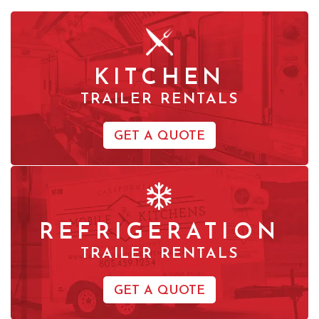
KITCHEN
TRAILER RENTALS
GET A QUOTE
REFRIGERATION
TRAILER RENTALS
GET A QUOTE