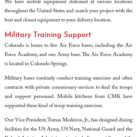
We have mobile equipment stationed at various locations
throughout the United States and match your project with the
best and closest equipment to your delivery location.
Military Training Support
Colorado is home to five Air Force bases, including the Air
Force Academy, and one Army base. The Air Force Academy
is located in Colorado Springs.
Military bases routinely conduct training exercises and often
contracts with private commissary services to feed the troops
and support personnel. Mobile kitchens from CMK have
supported these kind of troop training exercises.
Our Vice President, Tomas Medeiros, Jr., has designed dining
facilities for the US Army, US Navy, National Guard and the