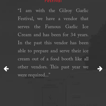
Festival
chens is
“I am with the Gilroy Garlic
“We rent
mpt. They
Festival, we have a vendor that
month 
when we
serves the Famous Garlic Ice
guests p
ge. They
Cream and has been for 34 years.
this tim
n a short
In the past this vendor has been
just wh
ed set up
able to prepare and serve their ice
with
ll. Will
cream out of a food booth like all
Commun
gain!”
other vendors. This past year we
were fla
were required...”
Previous
N