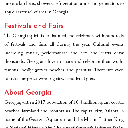
mobile kitchens, showers, refrigeration units and generators to
any disaster relief area in Georgia.
Festivals and Fairs
The Georgia spirit is undaunted and celebrates with hundreds
of festivals and fairs all during the year. Cultural events
including music, performances and arts and crafts draw
thousands. Georgians love to share and celebrate their world
famous locally grown peaches and peanuts. There are even
festivals for prize-winning stews and fried pies.
About Georgia
Georgia, with a 2017 population of 10.4 million, spans coastal
beaches, farmland and mountains. The capital city, Atlanta, is
home of the Georgia Aquarium and the Martin Luther King