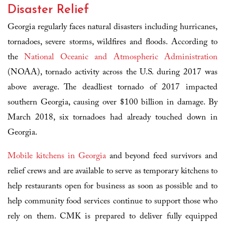
Disaster Relief
Georgia regularly faces natural disasters including hurricanes,
tornadoes, severe storms, wildfires and floods. According to
the
National Oceanic and Atmospheric Administration
(NOAA), tornado activity across the U.S. during 2017 was
above average. The deadliest tornado of 2017 impacted
southern Georgia, causing over $100 billion in damage. By
March 2018, six tornadoes had already touched down in
Georgia.
Mobile kitchens in Georgia
and beyond feed survivors and
relief crews and are available to serve as temporary kitchens to
help restaurants open for business as soon as possible and to
help community food services continue to support those who
rely on them. CMK is prepared to deliver fully equipped