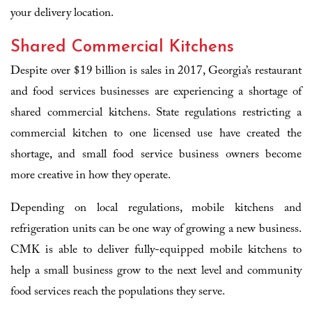
your delivery location.
Shared Commercial Kitchens
Despite over $19 billion is sales in 2017, Georgia’s restaurant
and food services businesses are experiencing a shortage of
shared commercial kitchens. State regulations restricting a
commercial kitchen to one licensed use have created the
shortage, and small food service business owners become
more creative in how they operate.
Depending on local regulations, mobile kitchens and
refrigeration units can be one way of growing a new business.
CMK is able to deliver fully-equipped mobile kitchens to
help a small business grow to the next level and community
food services reach the populations they serve.