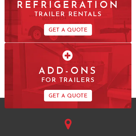
REFRIGERATION
TRAILER RENTALS
GET A QUOTE
ADD-ONS
FOR TRAILERS
GET A QUOTE