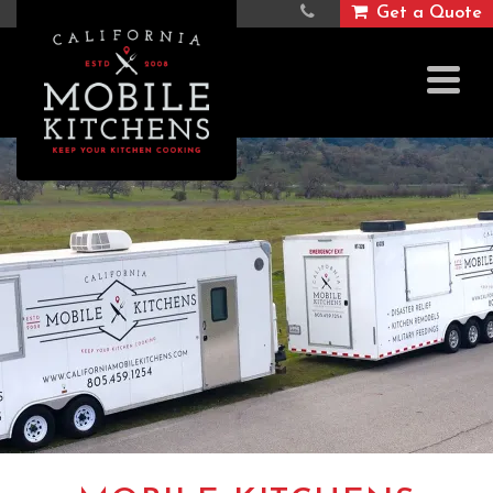
Get a Quote