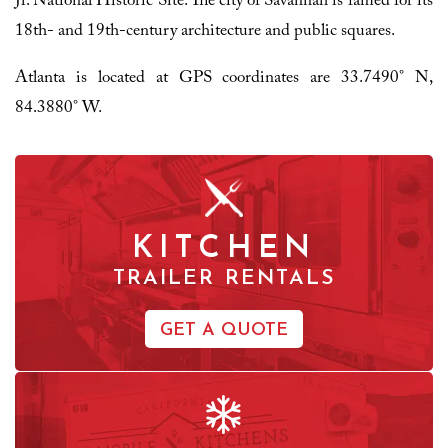
Jr. National Historic Site. The city of Savannah is famed for its
18th- and 19th-century architecture and public squares.
Atlanta is located at GPS coordinates are 33.7490° N,
84.3880° W.
KITCHEN
TRAILER RENTALS
GET A QUOTE