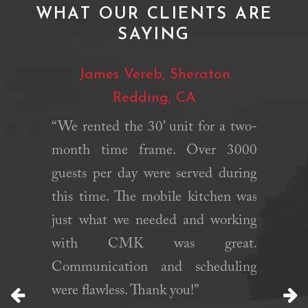
WHAT OUR CLIENTS ARE
SAYING
Garlic
James Vereb, Sheraton
Mat
Redding, CA
y Garlic
“We rented the 30’ unit for a two-
“Califo
dor that
month time frame. Over 3000
fast, r
rlic Ice
guests per day were served during
helped
34 years.
this time. The mobile kitchen was
needed 
 has been
just what we needed and working
were ab
their ice
with CMK was great.
period 
 like all
Communication and scheduling
their e
t year we
were flawless. Thank you!”
definite