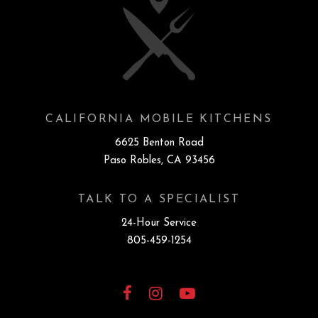
CALIFORNIA MOBILE KITCHENS
6625 Benton Road
Paso Robles, CA 93456
TALK TO A SPECIALIST
24-Hour Service
805-459-1254
Facebook
Instagram
YouTube