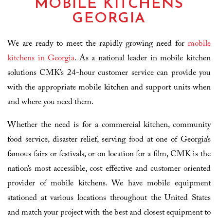
MOBILE KITCHENS
GEORGIA
We are ready to meet the rapidly growing need for
mobile
kitchens in Georgia
. As a national leader in mobile kitchen
solutions CMK’s 24-hour customer service can provide you
with the appropriate mobile kitchen and support units when
and where you need them.
Whether the need is for a commercial kitchen, community
food service, disaster relief, serving food at one of Georgia’s
famous fairs or festivals, or on location for a film, CMK is the
nation’s most accessible, cost effective and customer oriented
provider of mobile kitchens. We have mobile equipment
stationed at various locations throughout the United States
and match your project with the best and closest equipment to